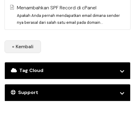
Menambahkan SPF Record di cPanel
Apakah Anda pernah mendapatkan email dimana sender
nya berasal dari salah satu email pada domain...
« Kembali
Tag Cloud
Support