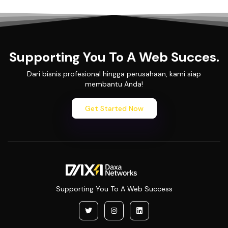
Supporting You To A Web Succes.
Dari bisnis profesional hingga perusahaan, kami siap
membantu Anda!
Get Started Now
Supporting You To A Web Success