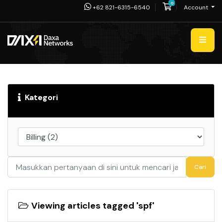
0
Shopping Cart
+62 821-6315-6540
Account
Kategori
Cari
Viewing articles tagged 'spf'