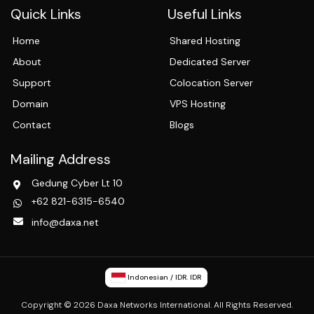
Quick Links
Useful Links
Home
Shared Hosting
About
Dedicated Server
Support
Colocation Server
Domain
VPS Hosting
Contact
Blogs
Mailing Address
Gedung Cyber Lt 10
+62 821-6315-6540
info@daxa.net
Indonesian / IDR. IDR
Copyright © 2026 Daxa Networks International. All Rights Reserved.