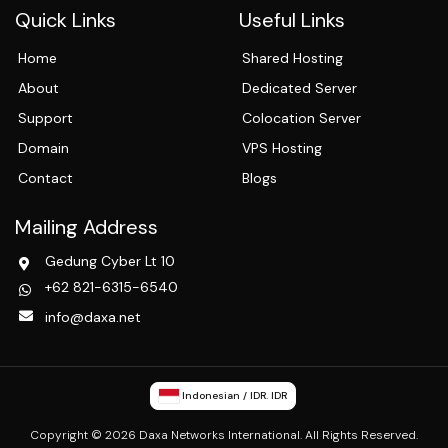
Quick Links
Useful Links
Home
Shared Hosting
About
Dedicated Server
Support
Colocation Server
Domain
VPS Hosting
Contact
Blogs
Mailing Address
Gedung Cyber Lt 10
+62 821-6315-6540
info@daxa.net
Indonesian / IDR. IDR
Copyright © 2026 Daxa Networks International. All Rights Reserved.