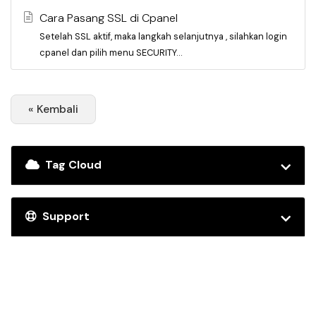
Cara Pasang SSL di Cpanel
Setelah SSL aktif, maka langkah selanjutnya , silahkan login
cpanel dan pilih menu SECURITY...
« Kembali
Tag Cloud
Support