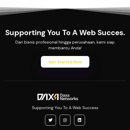
Supporting You To A Web Succes.
Dari bisnis profesional hingga perusahaan, kami siap
membantu Anda!
Get Started Now
Supporting You To A Web Success