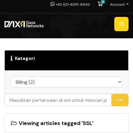
0
Shopping Cart
+62 821-6315-6540
Account
Kategori
Cari
Viewing articles tagged 'SSL'