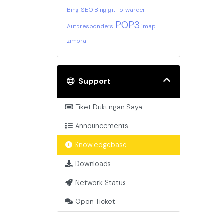
Bing
SEO Bing
git
forwarder
POP3
Autoresponders
imap
zimbra
Support
Tiket Dukungan Saya
Announcements
Knowledgebase
Downloads
Network Status
Open Ticket