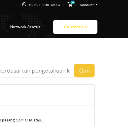
0
Shopping Cart
+62 821-6315-6540
Account
Network Status
Contact Us
Cari
 pasang CAPTCHA atau...