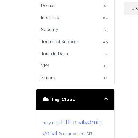
Domain
6
« 
Informasi
25
Security
2
Technical Support
45
Tour de Daxa
5
VPS
6
Zimbra
0
Tag Cloud
FTP
mailadmin
ruby
rails
email
Resource Limit
CPU