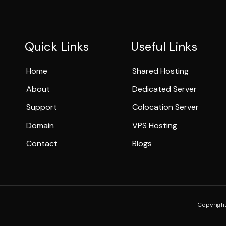
Quick Links
Useful Links
Home
Shared Hosting
About
Dedicated Server
Support
Colocation Server
Domain
VPS Hosting
Contact
Blogs
Copyright