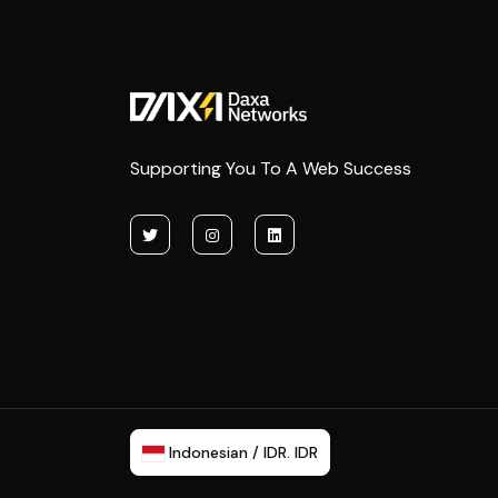
Supporting You To A Web Success
Indonesian / IDR. IDR