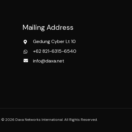
Mailing Address
Gedung Cyber Lt 10
+62 821-6315-6540
info@daxa.net
 © 2026 Daxa Networks International. All Rights Reserved.