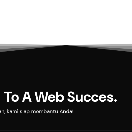
 To A Web Succes.
aan, kami siap membantu Anda!