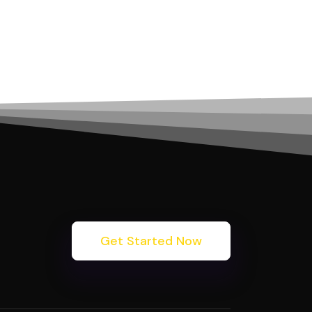
Get Started Now