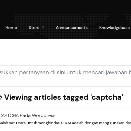
Home
Store
Announcements
Knowledgebase
Viewing articles tagged 'captcha'
CAPTCHA Pada Wordpress
Salah satu cara untuk menghindari SPAM adalah dengan menggunakan dan