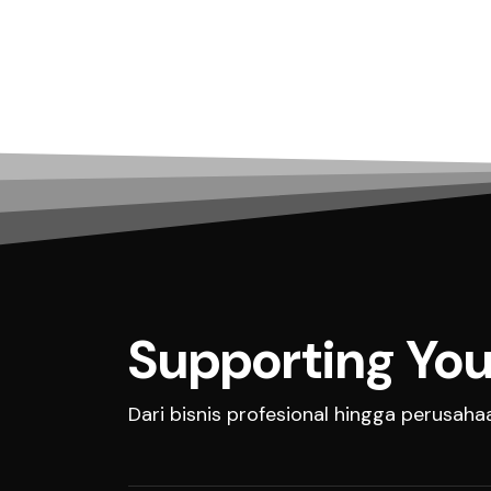
Supporting You
Dari bisnis profesional hingga perusah