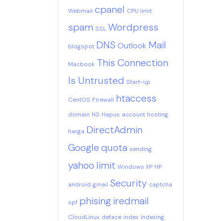
cpanel
Webmail
CPU limit
spam
Wordpress
SSL
DNS
Mail
Outlook
blogspot
This Connection
Macbook
Is Untrusted
Start-up
htaccess
CentOS
Firewall
domain
NS
Hapus
account
hosting
DirectAdmin
harga
Google
quota
sending
yahoo
limit
Windows XP
HP
Security
android
gmail
captcha
phising
iredmail
spf
CloudLinux
deface
index
indexing