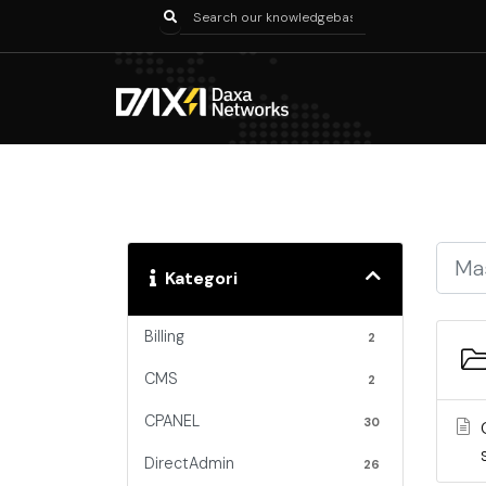
Kategori
Billing
2
CMS
2
CPANEL
30
DirectAdmin
26