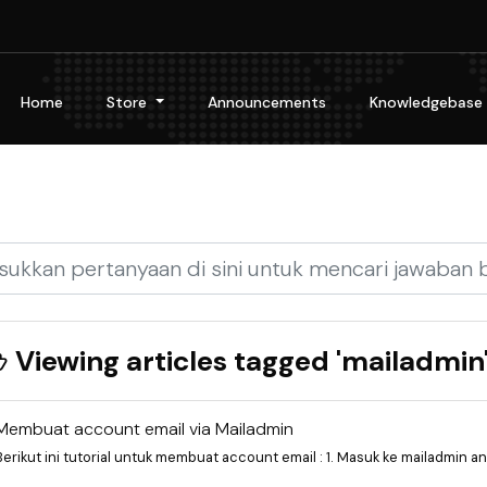
Home
Store
Announcements
Knowledgebase
Viewing articles tagged 'mailadmin
Membuat account email via Mailadmin
Berikut ini tutorial untuk membuat account email : 1. Masuk ke mailadmin and