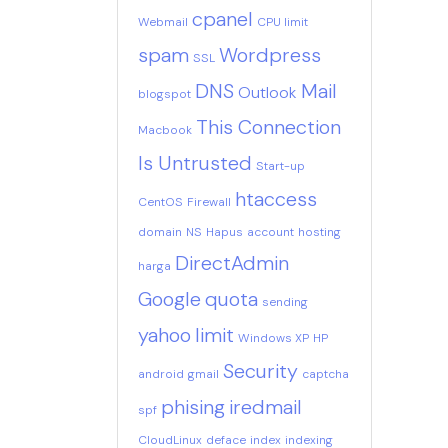
cpanel
Webmail
CPU limit
spam
Wordpress
SSL
DNS
Mail
Outlook
blogspot
This Connection
Macbook
Is Untrusted
Start-up
htaccess
CentOS
Firewall
domain
NS
Hapus
account
hosting
DirectAdmin
harga
Google
quota
sending
yahoo
limit
Windows XP
HP
Security
android
gmail
captcha
phising
iredmail
spf
CloudLinux
deface
index
indexing