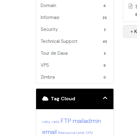
Domain
6
Informasi
25
Security
2
« 
Technical Support
45
Tour de Daxa
5
VPS
6
Zimbra
0
Tag Cloud
FTP
mailadmin
ruby
rails
email
Resource Limit
CPU