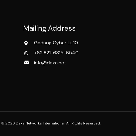
Mailing Address
Gedung Cyber Lt 10
+62 821-6315-6540
info@daxa.net
 © 2026 Daxa Networks International. All Rights Reserved.