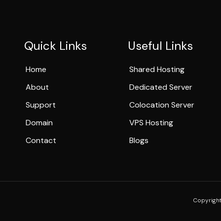
Quick Links
Useful Links
Home
Shared Hosting
About
Dedicated Server
Support
Colocation Server
Domain
VPS Hosting
Contact
Blogs
Copyright