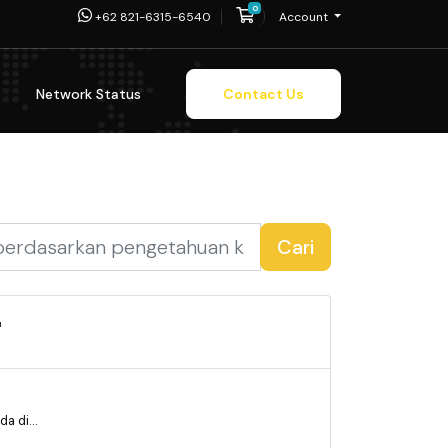
0
Shopping Cart
+62 821-6315-6540
Account
Network Status
Contact Us
Cari
'
a di...