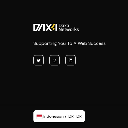
Supporting You To A Web Success
Indonesian / IDR. IDR