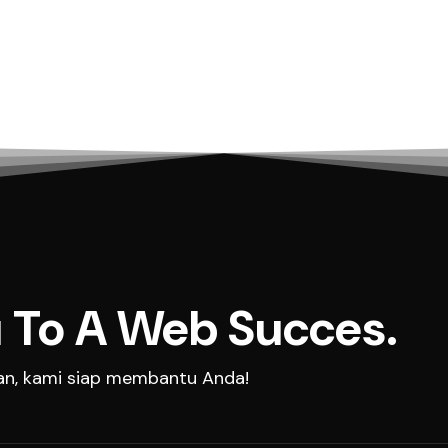
 To A Web Succes.
aan, kami siap membantu Anda!