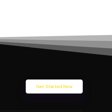
Get Started Now