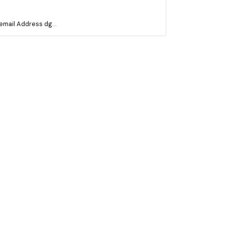
mail Address dg...