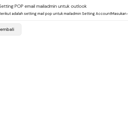
Setting POP email mailadmin untuk outlook
Berikut adalah setting mail pop untuk mailadmin Setting AccountMasukan e
Kembali