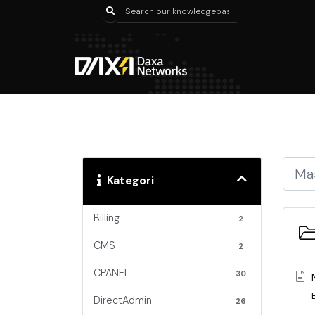
Kategori
Billing
2
CMS
2
CPANEL
30
DirectAdmin
26