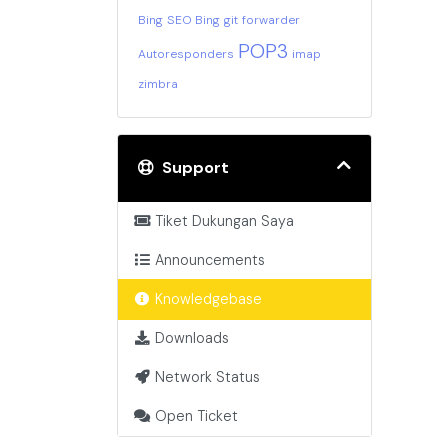
Bing
SEO Bing
git
forwarder
POP3
Autoresponders
imap
zimbra
Support
Tiket Dukungan Saya
Announcements
Knowledgebase
Downloads
Network Status
Open Ticket