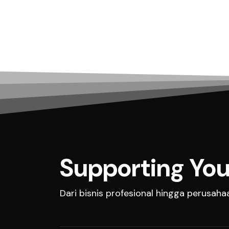
Supporting You
Dari bisnis profesional hingga perusah