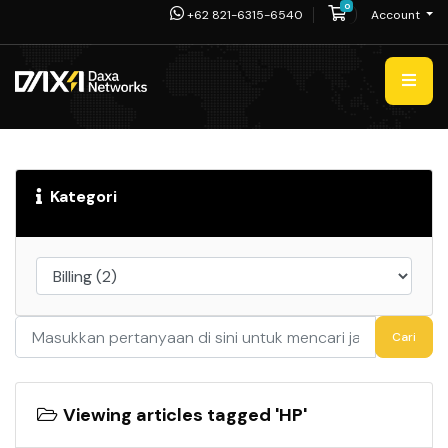
0
Shopping Cart
+62 821-6315-6540
Account
Kategori
Cari
Viewing articles tagged 'HP'