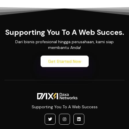
Supporting You To A Web Succes.
Dari bisnis profesional hingga perusahaan, kami siap
membantu Anda!
Get Started Now
Supporting You To A Web Success