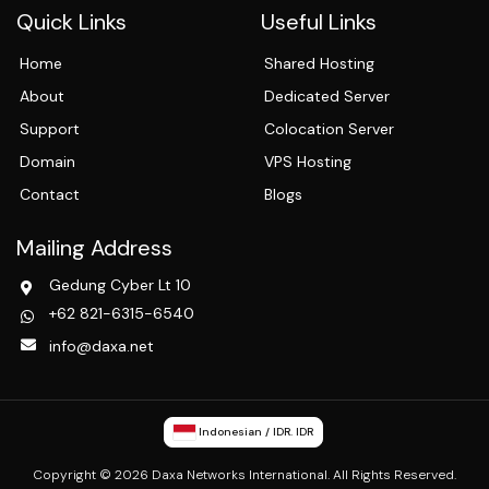
Quick Links
Useful Links
Home
Shared Hosting
About
Dedicated Server
Support
Colocation Server
Domain
VPS Hosting
Contact
Blogs
Mailing Address
Gedung Cyber Lt 10
+62 821-6315-6540
info@daxa.net
Indonesian / IDR. IDR
Copyright © 2026 Daxa Networks International. All Rights Reserved.