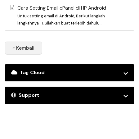
Cara Setting Email cPanel di HP Android
Untuk setting email di Android, Berikut langkah-
langkahnya : 1. Silahkan buat terlebih dahulu...
« Kembali
Tag Cloud
Support