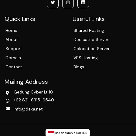
Quick Links
Useful Links
Home
Shared Hosting
About
Dedicated Server
Support
Colocation Server
Domain
VPS Hosting
Contact
Blogs
Mailing Address
Gedung Cyber Lt 10
+62 821-6315-6540
info@daxa.net
Indonesian / IDR. IDR