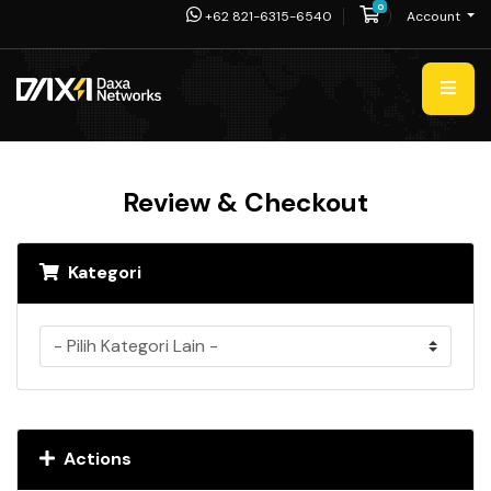
0
Shopping Cart
+62 821-6315-6540
Account
Review & Checkout
Kategori
Actions