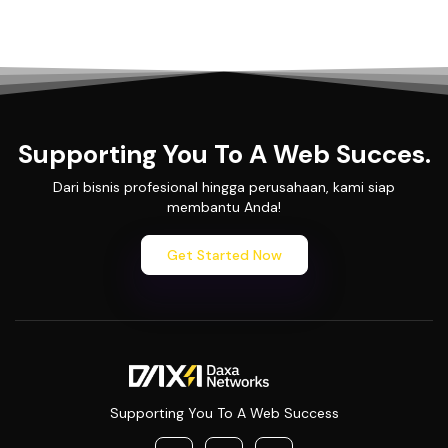
Supporting You To A Web Succes.
Dari bisnis profesional hingga perusahaan, kami siap
membantu Anda!
Get Started Now
Supporting You To A Web Success