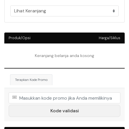
Produk/Opsi
Harga/Siklus
Keranjang belanja anda kosong
Terapkan Kode Promo
Kode validasi