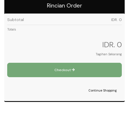
Rincian Order
Subtotal
IDR. 0
Totals
IDR. 0
Tagihan Sekarang
Checkout
Continue Shopping