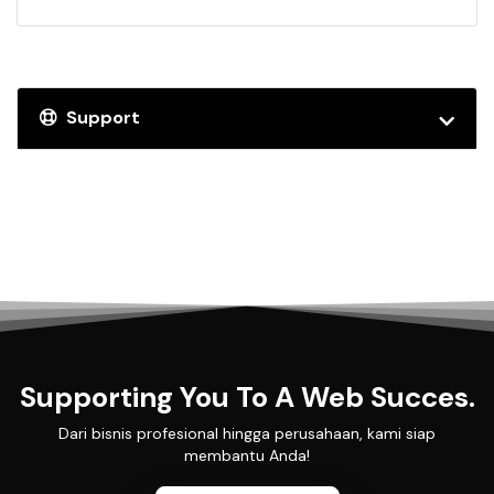
Support
Supporting You To A Web Succes.
Dari bisnis profesional hingga perusahaan, kami siap
membantu Anda!