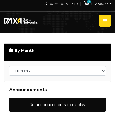
0
Shopping Cart
+62 821-6315-6540
Account
By Month
Announcements
No announcements to display