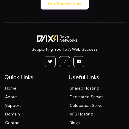
Get Started Now
Supporting You To A Web Success
Quick Links
Useful Links
Home
Shared Hosting
About
Dedicated Server
Support
Colocation Server
Domain
VPS Hosting
Contact
Blogs