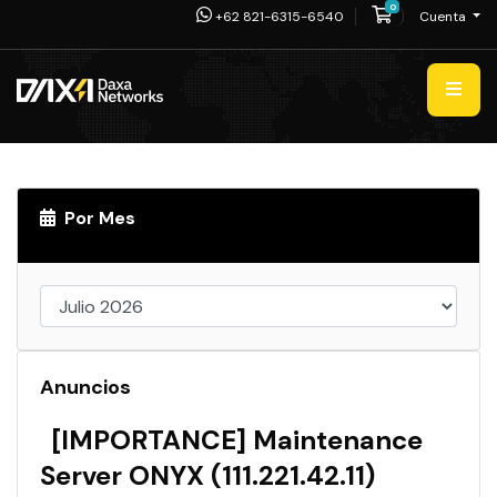
0
Carro de Pedid
+62 821-6315-6540
Cuenta
Por Mes
Anuncios
[IMPORTANCE] Maintenance
Server ONYX (111.221.42.11)