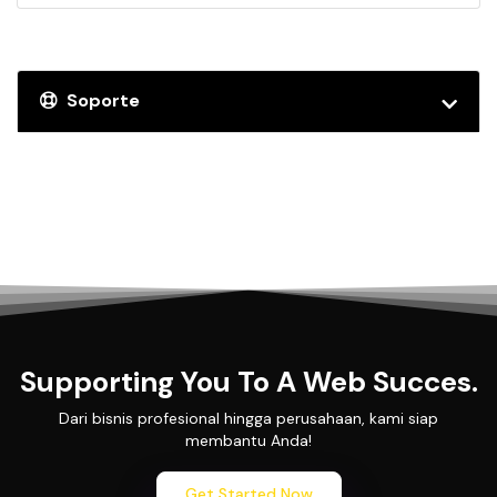
Soporte
Supporting You To A Web Succes.
Dari bisnis profesional hingga perusahaan, kami siap
membantu Anda!
Get Started Now