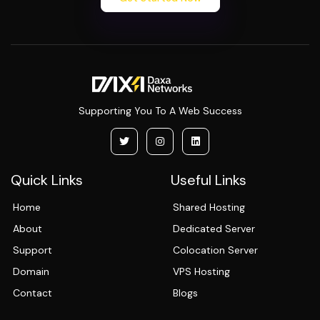
Supporting You To A Web Success
Quick Links
Useful Links
Home
Shared Hosting
About
Dedicated Server
Support
Colocation Server
Domain
VPS Hosting
Contact
Blogs