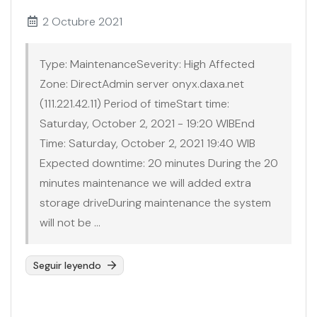
2 Octubre 2021
Type: MaintenanceSeverity: High Affected
Zone: DirectAdmin server onyx.daxa.net
(111.221.42.11) Period of timeStart time:
Saturday, October 2, 2021 - 19:20 WIBEnd
Time: Saturday, October 2, 2021 19:40 WIB
Expected downtime: 20 minutes During the 20
minutes maintenance we will added extra
storage driveDuring maintenance the system
will not be ...
Seguir leyendo