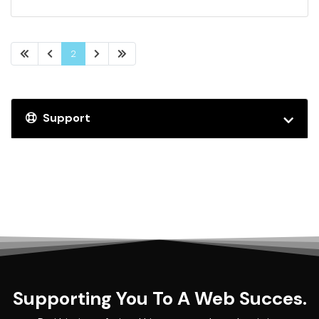
2
Support
Supporting You To A Web Succes.