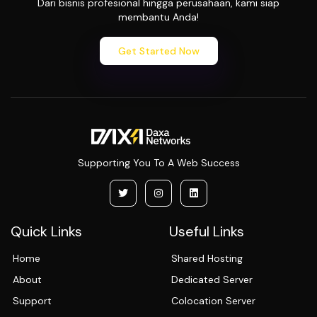
Dari bisnis profesional hingga perusahaan, kami siap
membantu Anda!
Get Started Now
Supporting You To A Web Success
Quick Links
Useful Links
Home
Shared Hosting
About
Dedicated Server
Support
Colocation Server