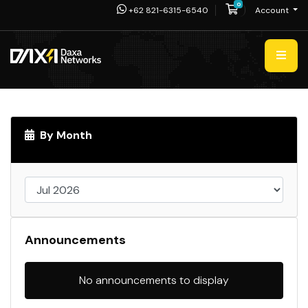
0
Shopping Cart
+62 821-6315-6540
Account
By Month
Announcements
No announcements to display